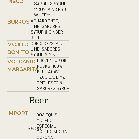
PISCO
SABORES SYRUP
**CONTAINS EGG
WHITE**
AGUARDIENTE,
BURROS
LIME, SABORES
SYRUP & GINGER
BEER
DON Q CRYSTAL,
MOJITO
LIME, SABORES
BONITO
SYRUP & MINT
FROZEN, UP OR
VOLCANIC
ROCKS, 100%
MARGARITA
BLUE AGAVE
TEQUILA, LIME,
TRIPLESEC &
SABORES SYRUP
Beer
IMPORT
DOS EQUIS
MODELO
ESPECIAL
$6.00
MODELO NEGRA
CORONA