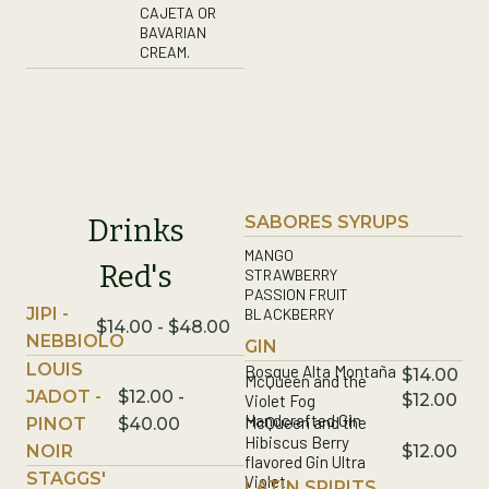
CAJETA OR
BAVARIAN
CREAM.
SABORES SYRUPS
Drinks
MANGO
Red's
STRAWBERRY
PASSION FRUIT
JIPI -
BLACKBERRY
$14.00 - $48.00
NEBBIOLO
GIN
LOUIS
Bosque Alta Montaña
$14.00
McQueen and the
JADOT -
$12.00 -
$12.00
Violet Fog
Handcrafted Gin
McQueen and the
PINOT
$40.00
Hibiscus Berry
NOIR
$12.00
flavored Gin Ultra
STAGGS'
Violet
LATIN SPIRITS