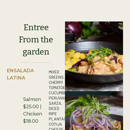
Entree
From the
garden
ENSALADA
MIXED
GREENS,
LATINA
CHERRY
TOMATOES,
CUCUMBER,
PERUVIAN
Salmon
SARZA,
$25.00 |
DICED
RIPE
Chicken
PLANTAIN,
$18.00
COTIJA
CHEESE,