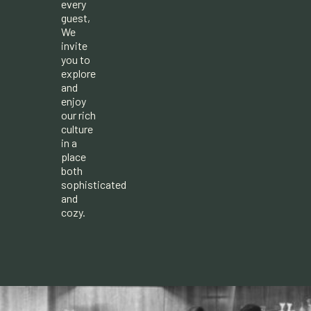
every
guest,
We
invite
you to
explore
and
enjoy
our rich
culture
in a
place
both
sophisticated
and
cozy.