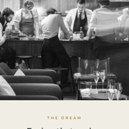
THE DREAM