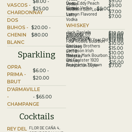
$9.00
$8.00 -
Deep Eddy Peach
Vodka
VASCOS -
$9.00
Simple Vodka
Vodka
$9.00
$25.00
Western Son Lower
$7.00
CHARDONNAY
Lemon Flavored
Valley
$7.00
Vodka
DOS
WHISKEY
BUHOS -
$20.00 -
Jack Daniel’s
$10.00
Balcones BB
$13.00
CHENIN
$80.00
Blantons
$15.00
Angel’s Envy
$15.00
Crown Royal
$12.00
Eagle Rare 10 Year Old
$12.00
Four Roses Bourbon
BLANC
$10.00
Garrison Brothers
Whiskey
$15.00
Jameson Irish
SMTB
Sparkling
$10.00
Maker’s Mark Bourbon
Whiskey
$10.00
Old Forester 1920
Whisky
$15.00
Seagram’s 7 Crown
Prohibition Style
$7.00
OPRA
$6.00 -
PRIMA -
$20.00
BRUT
D'ARMAVILLE
-
- $65.00
CHAMPANGE
Cocktails
FLOR DE CAÑA 4,
REY DEL