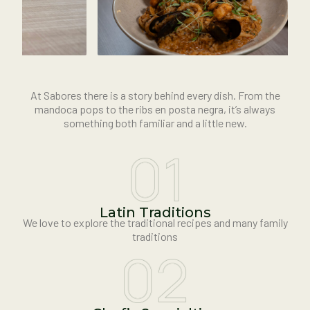
At Sabores there is a story behind every dish. From the
mandoca pops to the ribs en posta negra, it’s always
something both familiar and a little new.
Latin Traditions
We love to explore the traditional recipes and many family
traditions