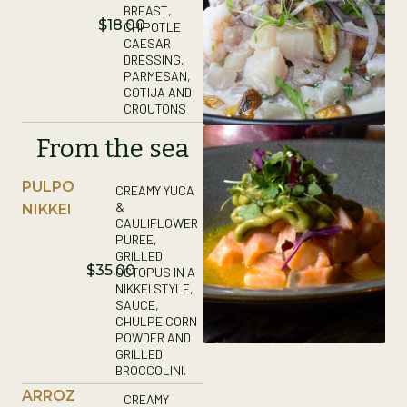
BREAST,
$18.00
CHIPOTLE
CAESAR
DRESSING,
PARMESAN,
COTIJA AND
CROUTONS
From the sea
PULPO
CREAMY YUCA
&
NIKKEI
CAULIFLOWER
PUREE,
GRILLED
$35.00
OCTOPUS IN A
NIKKEI STYLE,
SAUCE,
CHULPE CORN
POWDER AND
GRILLED
BROCCOLINI.
ARROZ
CREAMY