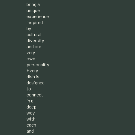
bring a
unique
experience
inspired
by
cultural
diversity
and our
very
own
personality.
Every
dish is
designed
to
connect
in a
deep
way
with
each
and