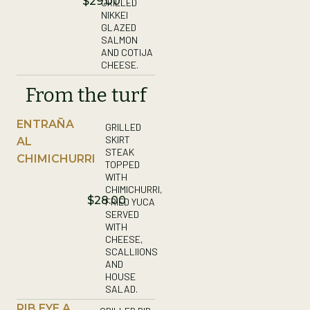
$29.00
GRILLED
NIKKEI
GLAZED
SALMON
AND COTIJA
CHEESE.
From the turf
ENTRAÑA
GRILLED
SKIRT
AL
STEAK
CHIMICHURRI
TOPPED
WITH
CHIMICHURRI,
$28.00
FRIED YUCA
SERVED
WITH
CHEESE,
SCALLIIONS
AND
HOUSE
SALAD.
RIB EYE A