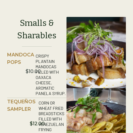
Smalls &
Sharables
MANDOCA
CRISPY
PLANTAIN
POPS
MANDOCAS
$10.00
FILLED WITH
OAXACA
CHEESE,
AROMATIC
PANELA SYRUP.
TEQUEÑOS
CORN OR
WHEAT FRIED
SAMPLER
BREADSTICKS
FILLED WITH
$12.00
VENEZUELAN
FRYING