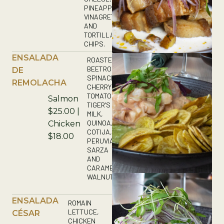
PINEAPPLE
VINAGRETTE
AND
TORTILLA
CHIPS.
ENSALADA
ROASTED
BEETROOTS,
DE
SPINACH,
REMOLACHA
CHERRY
TOMATOES,
Salmon
TIGER’S
$25.00 |
MILK,
QUINOA,
Chicken
COTIJA,
$18.00
PERUVIAN
SARZA
AND
CARAMELIZED
WALNUTS.
ENSALADA
ROMAIN
LETTUCE,
CÉSAR
CHICKEN