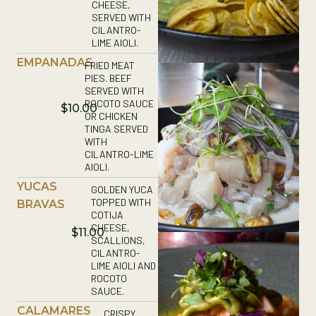
CHEESE,
SERVED WITH
CILANTRO-
LIME AIOLI.
EMPANADAS
FRIED MEAT
PIES. BEEF
SERVED WITH
ROCOTO SAUCE
$10.00
OR CHICKEN
TINGA SERVED
WITH
CILANTRO-LIME
AIOLI.
YUCAS
GOLDEN YUCA
TOPPED WITH
BRAVAS
COTIJA
CHEESE,
$11.00
SCALLIONS,
CILANTRO-
LIME AIOLI AND
ROCOTO
SAUCE.
CALAMARES
CRISPY