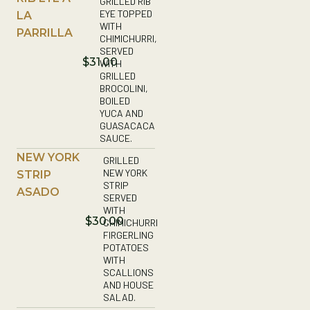
GRILLED RIB
EYE TOPPED
LA
WITH
PARRILLA
CHIMICHURRI,
SERVED
$31.00
WITH
GRILLED
BROCOLINI,
BOILED
YUCA AND
GUASACACA
SAUCE.
NEW YORK
GRILLED
NEW YORK
STRIP
STRIP
ASADO
SERVED
WITH
$30.00
CHIMICHURRI
FIRGERLING
POTATOES
WITH
SCALLIONS
AND HOUSE
SALAD.