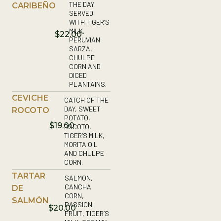
THE DAY
CARIBEÑO
SERVED
WITH TIGER’S
MILK,
$22.00
PERUVIAN
SARZA,
CHULPE
CORN AND
DICED
PLANTAINS.
CEVICHE
CATCH OF THE
DAY, SWEET
ROCOTO
POTATO,
$19.00
ROCOTO,
TIGER’S MILK,
MORITA OIL
AND CHULPE
CORN.
TARTAR
SALMON,
CANCHA
DE
CORN,
SALMÓN
PASSION
$20.00
FRUIT, TIGER’S