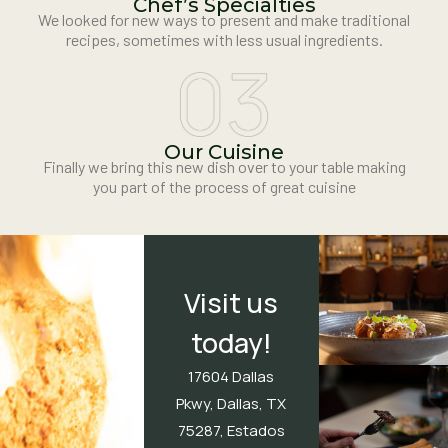
Chef’s Specialties
We looked for new ways to present and make traditional
recipes, sometimes with less usual ingredients.
Our Cuisine
Finally we bring this new dish over to your table making
you part of the process of great cuisine
Visit us
today!
17604 Dallas
Pkwy, Dallas, TX
75287, Estados