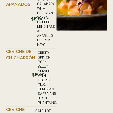
CALAMARY
APANADOS
WITH
PERUVIAN
SARZA,
$15.00
GRILLED
LEMON AND
AJI
AMARILLO
PEPPER
MAYO.
CEVICHE DE
CRISPY
SKIN ON
CHICHARRÓN
PORK
BELLY
SERVED
$15.00
WITH
TIGER’S
MILK,
PERUVIAN
SARZA AND
DICED
PLANTAINS.
CEVICHE
CATCH OF