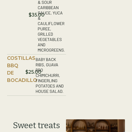
& SOUR
CARIBBEAN
SAUCE, YUCA
$35.00
&
CAULIFLOWER
PUREE,
GRILLED
VEGETABLES
AND
MICROGREENS.
COSTILLAS
BABY BACK
RIBS, GUAVA
BBQ
BBQ
$25.00
DE
CHIMICHURRI,
BOCADILLO
FINGERLING
POTATOES AND
HOUSE SALAD.
Sweet treats