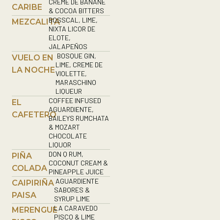
CREME DE BANANE
CARIBE
& COCOA BITTERS
BOSSCAL, LIME,
MEZCALITA
NIXTA LICOR DE
ELOTE,
JALAPEÑOS
BOSQUE GIN,
VUELO EN
LIME, CREME DE
LA NOCHE
VIOLETTE,
MARASCHINO
LIQUEUR
COFFEE INFUSED
EL
AGUARDIENTE,
CAFETERO
BAILEYS RUMCHATA
& MOZART
CHOCOLATE
LIQUOR
DON Q RUM,
PIÑA
COCONUT CREAM &
COLADA
PINEAPPLE JUICE
AGUARDIENTE
CAIPIRIÑA
SABORES &
PAISA
SYRUP LIME
LA CARAVEDO
MERENGUE
PISCO & LIME