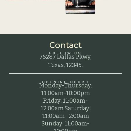
Contact
FOLLOW US
75287 Dallas Pkwy,
Texas, 12345.
OPENING HOURS
Monday-Thursday:
11:00am-10:00pm
Friday: 11:00am-
12:00am Saturday:
11:00am- 2:00am
Sunday: 11:00am-
10:00pm