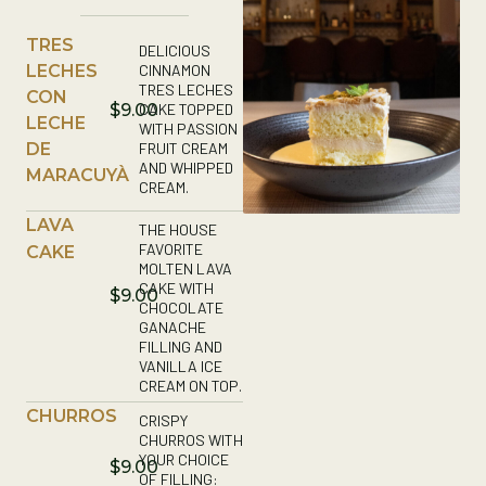
TRES
DELICIOUS
LECHES
CINNAMON
TRES LECHES
CON
CAKE TOPPED
$9.00
LECHE
WITH PASSION
DE
FRUIT CREAM
AND WHIPPED
MARACUYÀ
CREAM.
LAVA
THE HOUSE
FAVORITE
CAKE
MOLTEN LAVA
CAKE WITH
$9.00
CHOCOLATE
GANACHE
FILLING AND
VANILLA ICE
CREAM ON TOP.
CHURROS
CRISPY
CHURROS WITH
YOUR CHOICE
$9.00
OF FILLING: