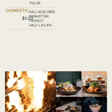
POLAR
DOMESTIC
DALLAS BLONDE
MANHATTAN
$5.00
PROYECT
HALF-LIFE IPA