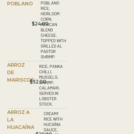
POBLANO
POBLANO
RICE,
HEIRLOOM
CORN,
$24.00
MEXICAN
BLEND
CHEESE,
TOPPED WITH
GRILLED AL
PASTOR
SHRIMP.
ARROZ
RICE, PANKA
CHILLI,
DE
MUSSELS,
MARISCOS
$32.00
SHRIMP,
CALAMARI,
SERVED IN
LOBSTER
STOCK.
ARROZ A
CREAMY
RICE WITH
LA
HUCAÍNA
HUACAÍNA
SAUCE,