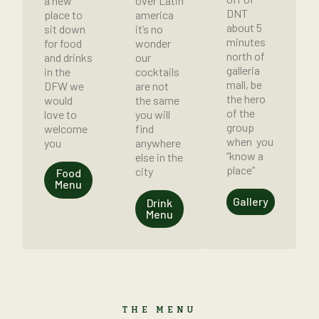
a new
over Latin
DNT
place to
america
about 5
sit down
it’s no
minutes
for food
wonder
north of
and drinks
our
galleria
in the
cocktails
mall, be
DFW we
are not
the hero
would
the same
of the
love to
you will
group
welcome
find
when you
you
anywhere
“know a
else in the
place”
city
Food
Menu
Gallery
Drink
Menu
THE MENU