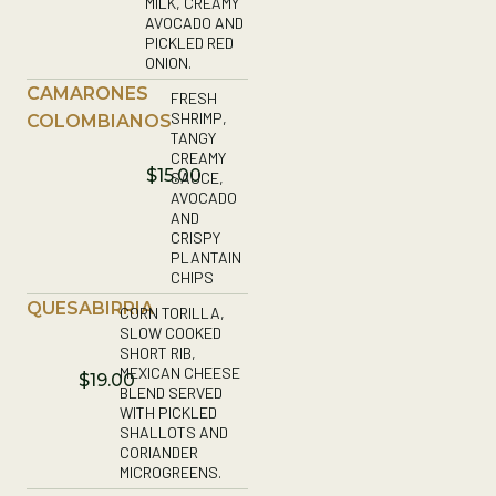
MILK, CREAMY
AVOCADO AND
PICKLED RED
ONION.
CAMARONES
FRESH
SHRIMP,
COLOMBIANOS
TANGY
CREAMY
$15.00
SAUCE,
AVOCADO
AND
CRISPY
PLANTAIN
CHIPS
QUESABIRRIA
CORN TORILLA,
SLOW COOKED
SHORT RIB,
MEXICAN CHEESE
$19.00
BLEND SERVED
WITH PICKLED
SHALLOTS AND
CORIANDER
MICROGREENS.