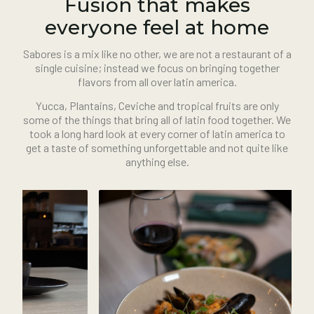
Fusion that makes
everyone feel at home
Sabores is a mix like no other, we are not a restaurant of a
single cuisine; instead we focus on bringing together
flavors from all over latin america.
Yucca, Plantains, Ceviche and tropical fruits are only
some of the things that bring all of latin food together. We
took a long hard look at every corner of latin america to
get a taste of something unforgettable and not quite like
anything else.