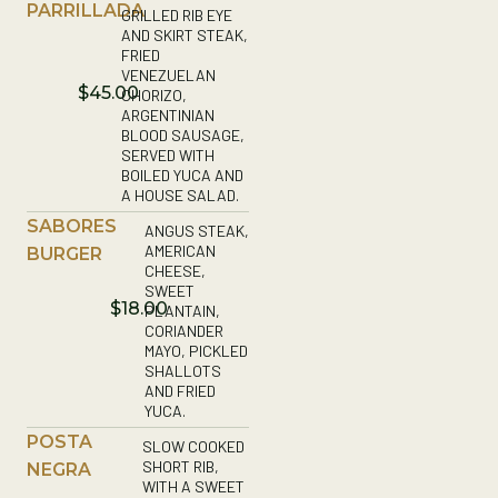
PARRILLADA
GRILLED RIB EYE
AND SKIRT STEAK,
FRIED
VENEZUELAN
$45.00
CHORIZO,
ARGENTINIAN
BLOOD SAUSAGE,
SERVED WITH
BOILED YUCA AND
A HOUSE SALAD.
SABORES
ANGUS STEAK,
AMERICAN
BURGER
CHEESE,
SWEET
$18.00
PLANTAIN,
CORIANDER
MAYO, PICKLED
SHALLOTS
AND FRIED
YUCA.
POSTA
SLOW COOKED
SHORT RIB,
NEGRA
WITH A SWEET